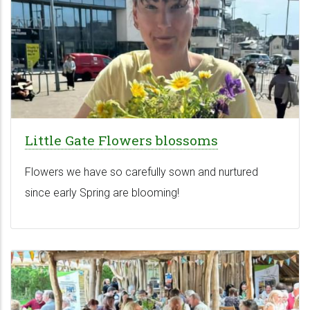
Little Gate Flowers blossoms
Flowers we have so carefully sown and nurtured
since early Spring are blooming!