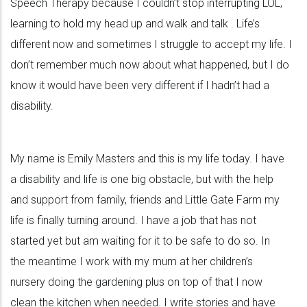
Speech Therapy because I couldn’t stop interrupting LOL,
learning to hold my head up and walk and talk . Life’s
different now and sometimes I struggle to accept my life. I
don’t remember much now about what happened, but I do
know it would have been very different if I hadn’t had a
disability.
My name is Emily Masters and this is my life today. I have
a disability and life is one big obstacle, but with the help
and support from family, friends and Little Gate Farm my
life is finally turning around. I have a job that has not
started yet but am waiting for it to be safe to do so. In
the meantime I work with my mum at her children’s
nursery doing the gardening plus on top of that I now
clean the kitchen when needed. I write stories and have