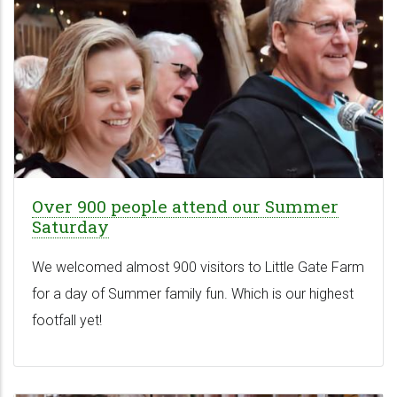
Over 900 people attend our Summer
Saturday
We welcomed almost 900 visitors to Little Gate Farm
for a day of Summer family fun. Which is our highest
footfall yet!