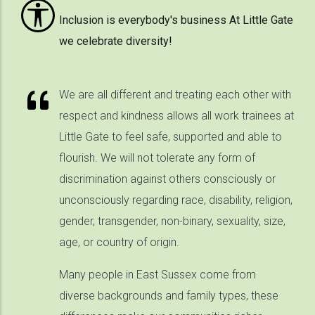
Inclusion is everybody's business At Little Gate
we celebrate diversity!
We are all different and treating each other with
respect and kindness allows all work trainees at
Little Gate to feel safe, supported and able to
flourish. We will not tolerate any form of
discrimination against others consciously or
unconsciously regarding race, disability, religion,
gender, transgender, non-binary, sexuality, size,
age, or country of origin.
Many people in East Sussex come from
diverse backgrounds and family types, these