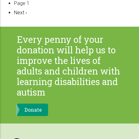
Pagination
Page 1
Next
Next ›
page
Every penny of your
donation will help us to
improve the lives of
adults and children with
learning disabilities and
autism
Donate