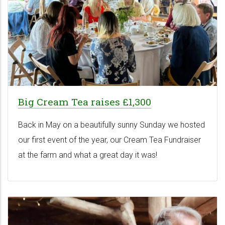
Big Cream Tea raises £1,300
Back in May on a beautifully sunny Sunday we hosted
our first event of the year, our Cream Tea Fundraiser
at the farm and what a great day it was!