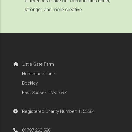
differences make our communities richer,
stronger, and more creative.
Little Gate Farm
Horseshoe Lane
Beckley
East Sussex TN31 6RZ
Registered Charity Number: 1153584
01797 260 580