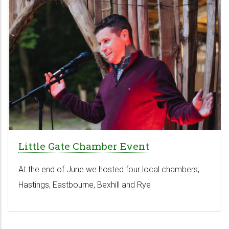
Little Gate Chamber Event
At the end of June we hosted four local chambers;
Hastings, Eastbourne, Bexhill and Rye