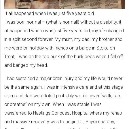
It all happened when i was just five years old
I was born normal – (what is normal!) without a disability, it
all happened when i was just five years old, my life changed
in a split second forever. My mum, my dad, my brother and
me were on holiday with friends on a barge in Stoke on
Trent, I was on the top bunk of the bunk beds when I fell off
and banged my head.
I had sustained a major brain injury and my life would never
be the same again. I was in intensive care and at this stage
mum and dad were told I probably would never “walk, talk
or breathe” on my own. When I was stable I was
transferred to Hastings Conquest Hospital where my rehab
and massive recovery was to begin: OT, Physiotherapy,