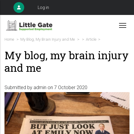
Skip
User
Log in
to
account
menu
main
content
Breadcrumb
Home
>
My Blog, My Brain Injury and Me
>
>
Article >
My blog, my brain injury
and me
Submitted by
admin
on 7 October 2020