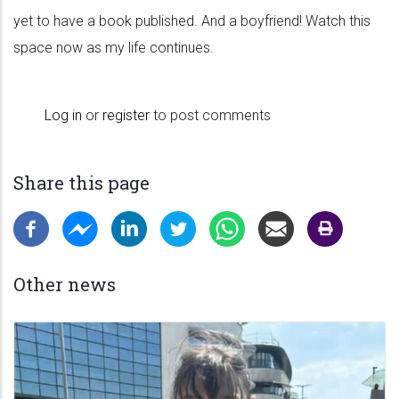
yet to have a book published. And a boyfriend! Watch this
space now as my life continues.
Log in
or
register
to post comments
Share this page
Other news