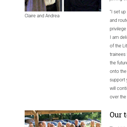
"I set u
Claire and Andrea
and rout
privilege
I am del
of the L
trainees
the futur
onto the 
support 
will con
over the
Our 