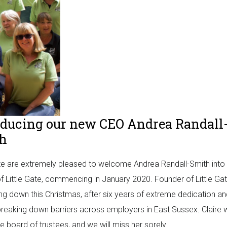
oducing our new CEO Andrea Randall
h
ate are extremely pleased to welcome Andrea Randall-Smith into 
f Little Gate, commencing in January 2020. Founder of Little Gat
ing down this Christmas, after six years of extreme dedication a
breaking down barriers across employers in East Sussex. Claire w
he board of trustees, and we will miss her sorely.