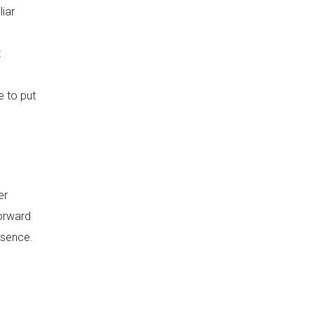
iar
t
e to put
er
forward
bsence.