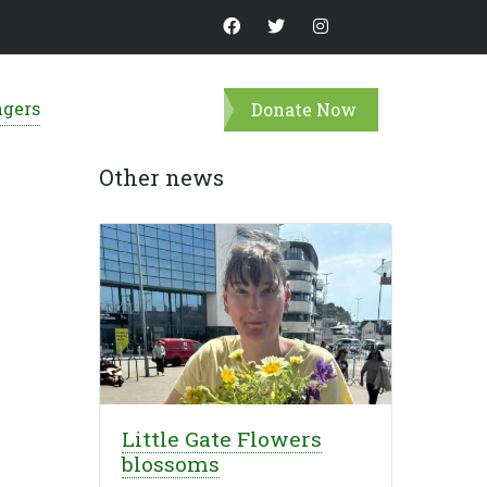
ngers
Donate Now
Other news
Little Gate Flowers
blossoms