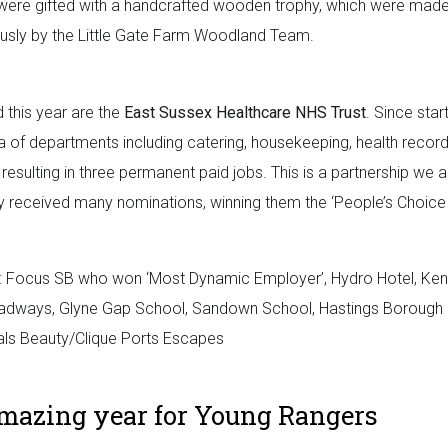
were gifted with a handcrafted wooden trophy, which were mad
usly by the Little Gate Farm Woodland Team.
this year are the
East Sussex Healthcare NHS Trust
. Since star
a of departments including catering, housekeeping, health recor
esulting in three permanent paid jobs. This is a partnership we a
hey received many nominations, winning them the ‘People’s Choice
 Focus SB who won ‘Most Dynamic Employer’, Hydro Hotel, Kenc
Roadways, Glyne Gap School, Sandown School, Hastings Borough
tals Beauty/Clique Ports Escapes
mazing year for Young Rangers