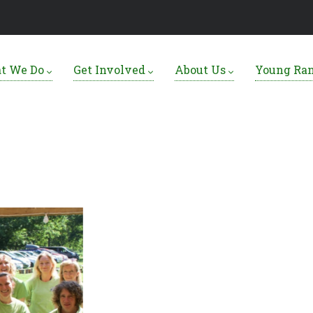
t We Do
Get Involved
About Us
Young Ra