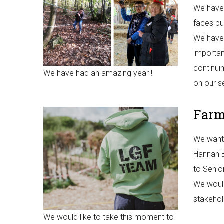
We have 
faces bu
We have 
importan
continui
We have had an amazing year !
on our s
Far
We want 
Hannah B
to Senio
We would
stakehol
We would like to take this moment to