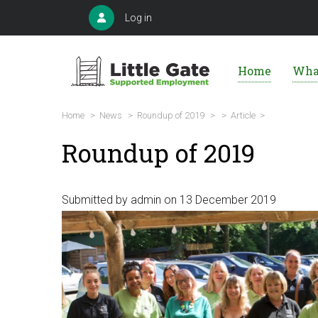
Skip
User
Log in
to
account
Main
menu
main
navigation
Home
Wha
content
Breadcrumb
Home
>
News
>
Roundup of 2019
>
>
Article >
Roundup of 2019
Submitted by
admin
on 13 December 2019