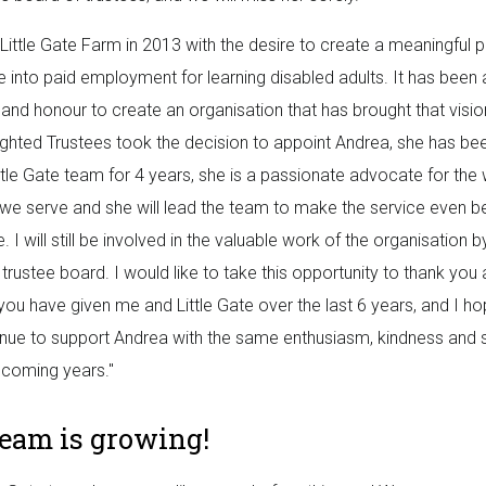
p Little Gate Farm in 2013 with the desire to create a meaningful
e into paid employment for learning disabled adults. It has been 
 and honour to create an organisation that has brought that vision 
ighted Trustees took the decision to appoint Andrea, she has be
ittle Gate team for 4 years, she is a passionate advocate for the
 we serve and she will lead the team to make the service even be
e. I will still be involved in the valuable work of the organisation
trustee board. I would like to take this opportunity to thank you a
you have given me and Little Gate over the last 6 years, and I h
tinue to support Andrea with the same enthusiasm, kindness and 
 coming years."
team is growing!