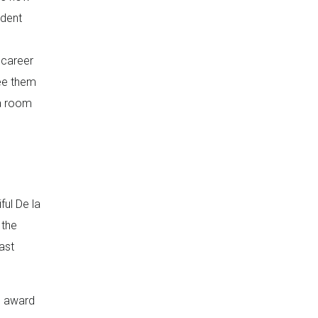
ndent
 career
see them
 a room
ul De la
 the
ast
e award