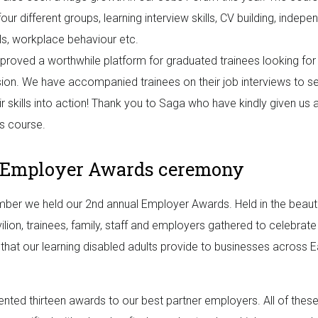
four different groups, learning interview skills, CV building, indepe
ills, workplace behaviour etc.
 proved a worthwhile platform for graduated trainees looking for
ion. We have accompanied trainees on their job interviews to 
eir skills into action! Thank you to Saga who have kindly given us
is course.
 Employer Awards ceremony
ber we held our 2nd annual Employer Awards. Held in the beautif
ilion, trainees, family, staff and employers gathered to celebrate
y that our learning disabled adults provide to businesses across E
nted thirteen awards to our best partner employers. All of thes