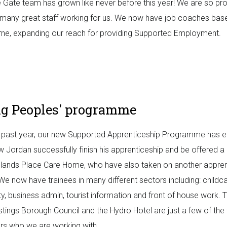
le Gate team has grown like never before this year! We are so pr
many great staff working for us. We now have job coaches base
ne, expanding our reach for providing Supported Employment.
g Peoples' programme
 past year, our new Supported Apprenticeship Programme has e
 Jordan successfully finish his apprenticeship and be offered a 
lands Place Care Home, who have also taken on another appren
We now have trainees in many different sectors including: childca
ity, business admin, tourist information and front of house work. 
stings Borough Council and the Hydro Hotel are just a few of the 
s who we are working with.