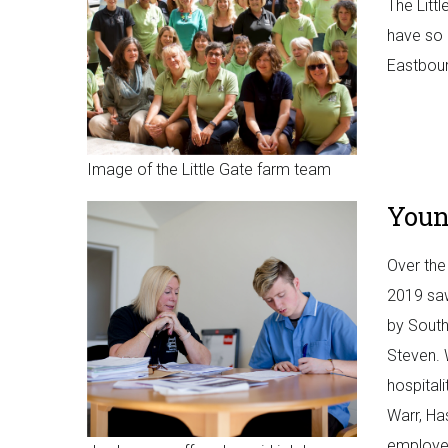
The Litt
have so 
Eastbour
Image of the Little Gate farm team
Youn
Over the
2019 saw
by South
Steven. 
hospital
Warr, Ha
employer