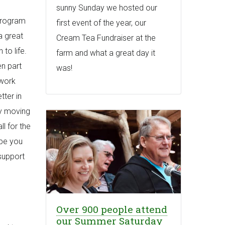
sunny Sunday we hosted our
 program
first event of the year, our
a great
Cream Tea Fundraiser at the
to life.
farm and what a great day it
en part
was!
 work
tter in
 by moving
ll for the
ope you
support
Over 900 people attend
our Summer Saturday