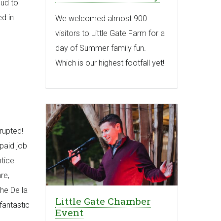
oud to
d in
We welcomed almost 900
visitors to Little Gate Farm for a
day of Summer family fun.
Which is our highest footfall yet!
rupted!
paid job
tice
re,
The De la
Little Gate Chamber
fantastic
Event