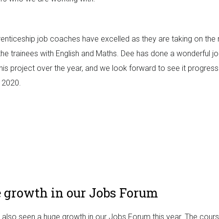
enticeship job coaches have excelled as they are taking on the 
 the trainees with English and Maths. Dee has done a wonderful j
this project over the year, and we look forward to see it progres
n 2020.
 growth in our Jobs Forum
also seen a huge growth in our Jobs Forum this year. The cour