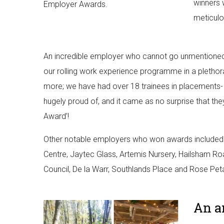
winners 
Employer Awards.
meticulo
An incredible employer who cannot go unmentioned 
our rolling work experience programme in a plethor
more; we have had over 18 trainees in placements- r
hugely proud of, and it came as no surprise that t
Award’!
Other notable employers who won awards included:
Centre, Jaytec Glass, Artemis Nursery, Hailsham 
Council, De la Warr, Southlands Place and Rose Pe
An a