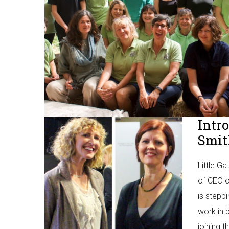
Intr
Smit
Little G
of CEO o
is stepp
work in 
joining t