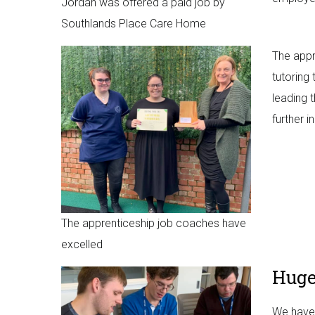
Jordan was offered a paid job by
Southlands Place Care Home
The appr
tutoring
leading 
further i
The apprenticeship job coaches have
excelled
Huge
We have 