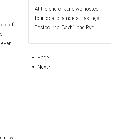
At the end of June we hosted
four local chambers; Hastings,
role of
Eastbourne, Bexhill and Rye
ob
s even
Pagination
Page 1
Next
Next ›
page
se now