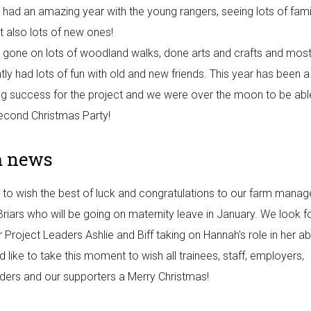
had an amazing year with the young rangers, seeing lots of famil
t also lots of new ones!
gone on lots of woodland walks, done arts and crafts and mos
tly had lots of fun with old and new friends. This year has been a
ng success for the project and we were over the moon to be abl
econd Christmas Party!
m news
to wish the best of luck and congratulations to our farm manag
riars who will be going on maternity leave in January. We look 
r Project Leaders Ashlie and Biff taking on Hannah's role in her a
 like to take this moment to wish all trainees, staff, employers,
ders and our supporters a Merry Christmas!