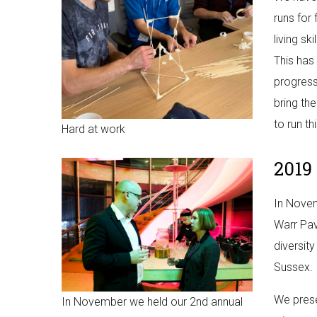
runs for 
living sk
This has
progress
bring th
to run th
Hard at work
2019
In Novem
Warr Pav
diversit
Sussex.
We prese
In November we held our 2nd annual