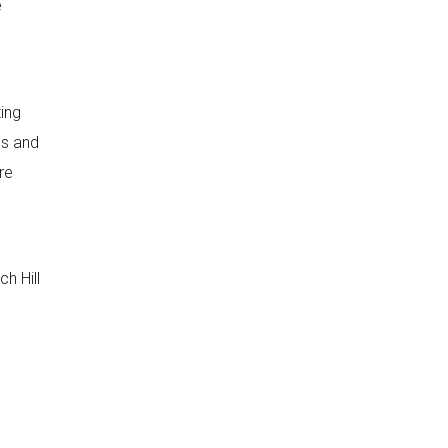
e
ting
ds and
re
h Hill