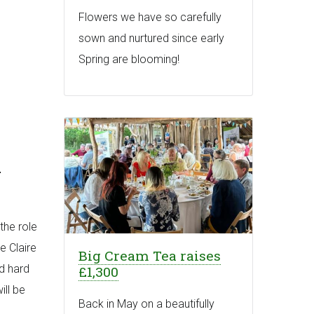
Flowers we have so carefully
sown and nurtured since early
Spring are blooming!
-
the role
e Claire
Big Cream Tea raises
nd hard
£1,300
ill be
Back in May on a beautifully