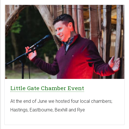
Little Gate Chamber Event
At the end of June we hosted four local chambers;
Hastings, Eastbourne, Bexhill and Rye