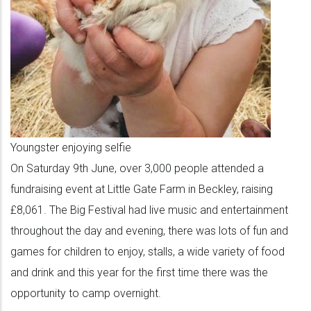
Youngster enjoying selfie
On Saturday 9th June, over 3,000 people attended a
fundraising event at Little Gate Farm in Beckley, raising
£8,061. The Big Festival had live music and entertainment
throughout the day and evening, there was lots of fun and
games for children to enjoy, stalls, a wide variety of food
and drink and this year for the first time there was the
opportunity to camp overnight.