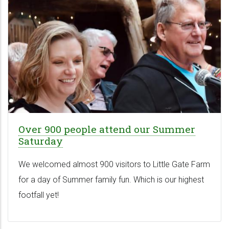
Over 900 people attend our Summer
Saturday
We welcomed almost 900 visitors to Little Gate Farm
for a day of Summer family fun. Which is our highest
footfall yet!