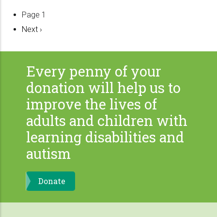
Pagination
Page 1
Next
Next ›
page
Every penny of your
donation will help us to
improve the lives of
adults and children with
learning disabilities and
autism
Donate