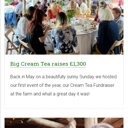
Big Cream Tea raises £1,300
Back in May on a beautifully sunny Sunday we hosted
our first event of the year, our Cream Tea Fundraiser
at the farm and what a great day it was!