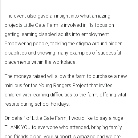
The event also gave an insight into what amazing
projects Little Gate Farm is involved in, its focus on
getting learning disabled adults into employment.
Empowering people, tackling the stigma around hidden
disabilities and showing many examples of successful
placements within the workplace.
The moneys raised will allow the farm to purchase a new
mini bus for the Young Rangers Project that invites
children with learning difficulties to the farm, offering vital
respite during school holidays.
On behalf of Little Gate Farm, I would like to say a huge
THANK YOU to everyone who attended, bringing family
and friends along, your support is amazing and we are