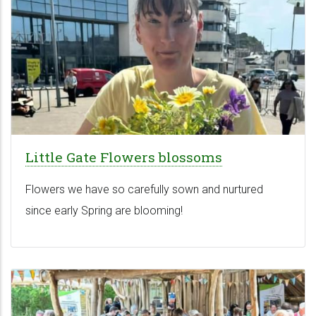
Little Gate Flowers blossoms
Flowers we have so carefully sown and nurtured
since early Spring are blooming!