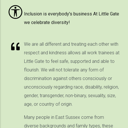
Inclusion is everybody's business At Little Gate
we celebrate diversity!
We are all different and treating each other with
respect and kindness allows all work trainees at
Little Gate to feel safe, supported and able to
flourish. We will not tolerate any form of
discrimination against others consciously or
unconsciously regarding race, disability, religion,
gender, transgender, non-binary, sexuality, size,
age, or country of origin.
Many people in East Sussex come from
diverse backgrounds and family types, these