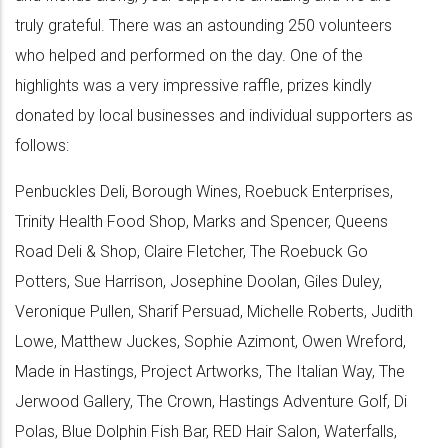
truly grateful. There was an astounding 250 volunteers
who helped and performed on the day. One of the
highlights was a very impressive raffle, prizes kindly
donated by local businesses and individual supporters as
follows:
Penbuckles Deli, Borough Wines, Roebuck Enterprises,
Trinity Health Food Shop, Marks and Spencer, Queens
Road Deli & Shop, Claire Fletcher, The Roebuck Go
Potters, Sue Harrison, Josephine Doolan, Giles Duley,
Veronique Pullen, Sharif Persuad, Michelle Roberts, Judith
Lowe, Matthew Juckes, Sophie Azimont, Owen Wreford,
Made in Hastings, Project Artworks, The Italian Way, The
Jerwood Gallery, The Crown, Hastings Adventure Golf, Di
Polas, Blue Dolphin Fish Bar, RED Hair Salon, Waterfalls,