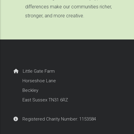
differences make our communities richer,
stronger, and more creative.
Little Gate Farm
Horseshoe Lane
Beckley
East Sussex TN31 6RZ
Registered Charity Number: 1153584