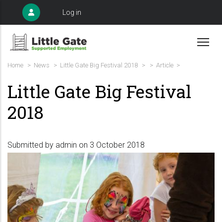
Skip
User
Log in
to
account
menu
main
content
Breadcrumb
Home
>
News
>
Little Gate Big Festival 2018
>
>
Article >
Little Gate Big Festival
2018
Submitted by
admin
on 3 October 2018