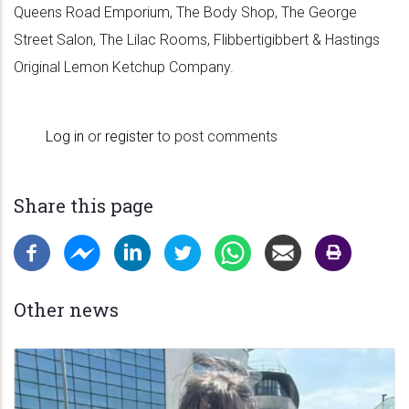
Queens Road Emporium, The Body Shop, The George
Street Salon, The Lilac Rooms, Flibbertigibbert & Hastings
Original Lemon Ketchup Company.
Log in
or
register
to post comments
Share this page
Other news